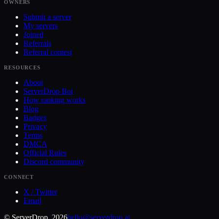
OWNERS
Submit a server
My servers
Joined
Referrals
Referral contest
RESOURCES
About
ServerDrop Bot
How ranking works
Blog
Badges
Privacy
Terms
DMCA
Official Rules
Discord community
CONNECT
X / Twitter
Email
© ServerDrop, 2026
hello@serverdrop.ai