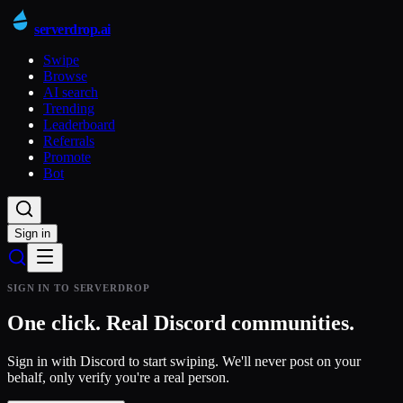
serverdrop
.ai
Swipe
Browse
AI search
Trending
Leaderboard
Referrals
Promote
Bot
Sign in
SIGN IN TO SERVERDROP
One click.
Real
Discord communities.
Sign in with Discord to start swiping. We'll never post on your
behalf, only verify you're a real person.