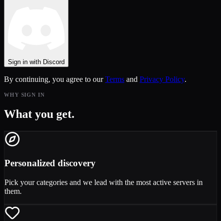
Sign in with Discord
By continuing, you agree to our
Terms
and
Privacy Policy
.
WHY SIGN IN
What you get.
Personalized discovery
Pick your categories and we lead with the most active servers in
them.