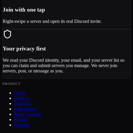
Join with one tap
Right-swipe a server and open its real Discord invite.
Your privacy first
We read your Discord identity, your email, and your server list so
you can claim and submit servers you manage. We never join
servers, post, or message as you.
PRODUCT
Swipe
Browse
Trending
Find people
Make a profile
Pricing
Promote