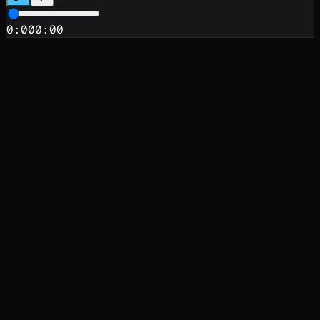
0:00
0:00