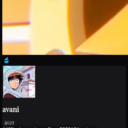
avani
@123