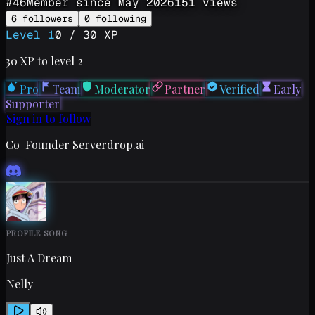
#
46
Member since
May 2026
151
views
6
followers
0
following
Level
1
0
/
30
XP
30
XP to level
2
Pro
Team
Moderator
Partner
Verified
Early
Supporter
Sign in to follow
Co-Founder Serverdrop.ai
PROFILE SONG
Just A Dream
Nelly