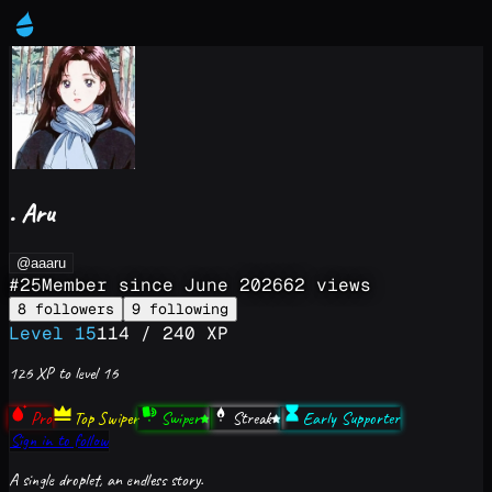
. Aru
@aaaru
#
25
Member since
June 2026
62
views
8
followers
9
following
Level
15
114
/
240
XP
126
XP to level
16
Pro
Top Swiper
Swiper
Streak
Early Supporter
Sign in to follow
A single droplet, an endless story.