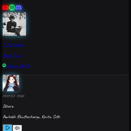
Tu Hai Jahan
Maan Panu
Play on Spotify
PROFILE SONG
Iktara
Amitabh Bhattacharya, Kavita Seth