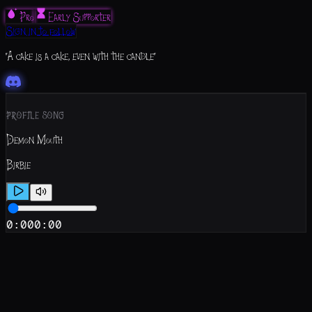
Pro
Early Supporter
Sign in to follow
"A cake is a cake, even with the candle"
PROFILE SONG
Demon Mouth
Birbie
0:00
0:00