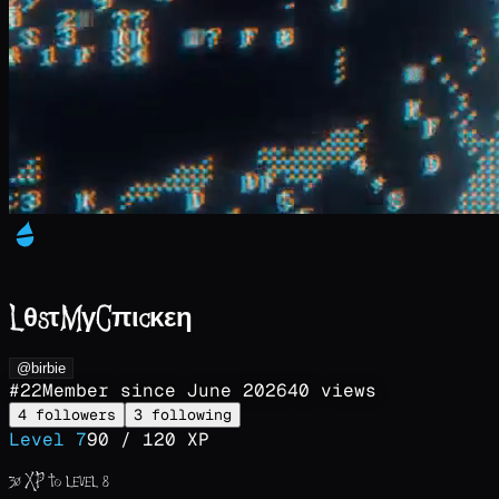
LθsτMγCπιcκεη
@birbie
#
22
Member since
June 2026
40
views
4
followers
3
following
Level
7
90
/
120
XP
30
XP to level
8