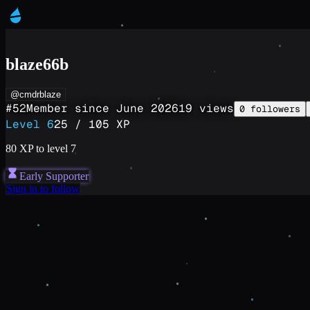
blaze66b
@cmdrblaze
#
52
Member since
June 2026
19
views
0
followers
Level
6
25
/
105
XP
80
XP to level
7
Early Supporter
Sign in to follow