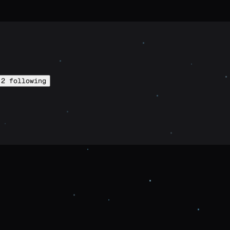
2
following