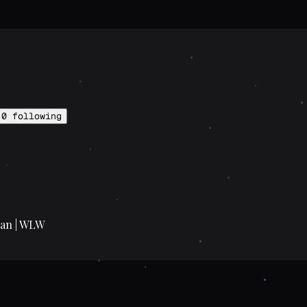
0
following
ian | WLW