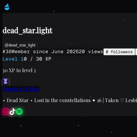
dead_star.light
@dead_star_light
#
38
Member since
June 2026
20
views
0
followers
Level
1
0
/
30
XP
30
XP to level
2
Sign in to follow
⋆ Dead Star ⋆ Lost in the constellations ✦ 16 | Taken ♡ Lesb