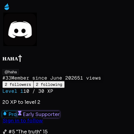
ʜᴀʜᴀ†
@haha
#
33
Member since
June 2026
51
views
2
followers
2
following
Level
1
10
/
30
XP
20
XP to level
2
Pro
Early Supporter
Sign in to follow
🏀 #5 "The truth" 15