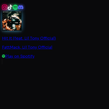
Hit It (feat. Lil Tony Official)
FattMack, Lil Tony Official
Play on Spotify