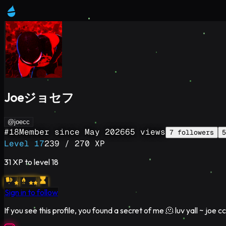
Joeジョセフ
@joecc
#
18
Member since
May 2026
65
views
7
followers
5
Level
17
239
/
270
XP
31
XP to level
18
Sign in to follow
If you see this profile, you found a secret of me 🫠 luv yall ~ joe cc