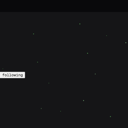
following