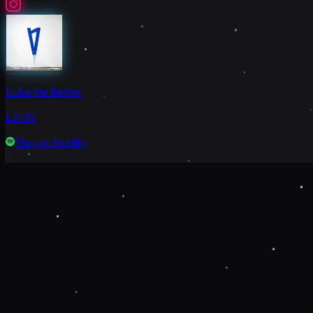
I Like Me Better
LAUV
Play on Spotify