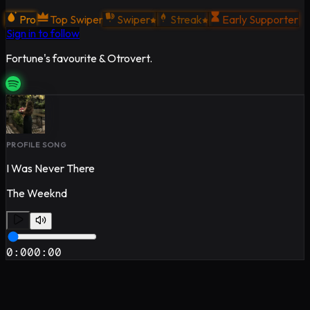
Pro
Top Swiper
Swiper
Streak
Early Supporter
Sign in to follow
Fortune's favourite & Otrovert.
PROFILE SONG
I Was Never There
The Weeknd
0:00
0:00