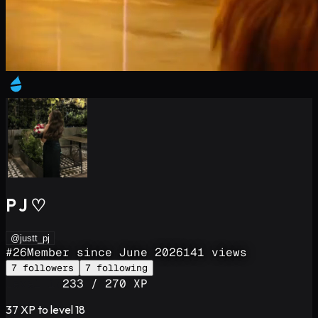
P J ♡
@justt_pj
#
26
Member since
June 2026
141
views
7
followers
7
following
Level
17
233
/
270
XP
37
XP to level
18