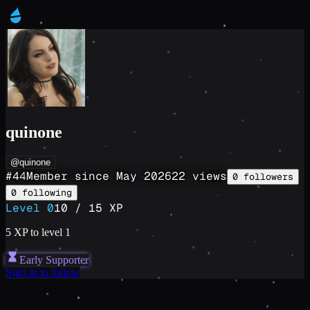
quinone
@quinone
#
44
Member since
May 2026
22
views
0
followers
0
following
Level
0
10
/
15
XP
5
XP to level
1
Early Supporter
Sign in to follow