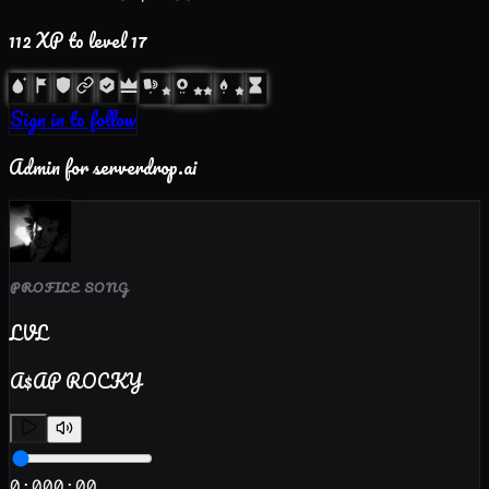
112
XP to level
17
Sign in to follow
Admin for serverdrop.ai
PROFILE SONG
LVL
A$AP ROCKY
0:00
0:00