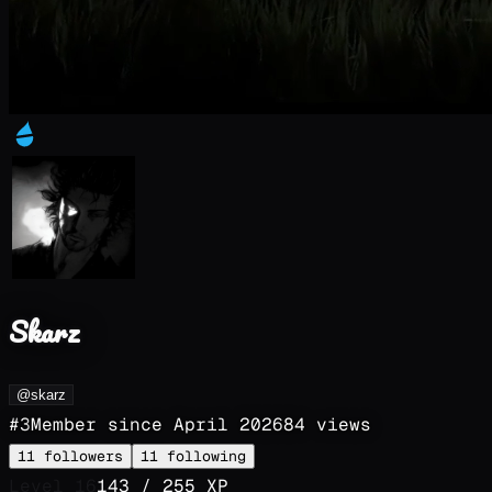
Skarz
@skarz
#
3
Member since
April 2026
84
views
11
followers
11
following
Level
16
143
/
255
XP