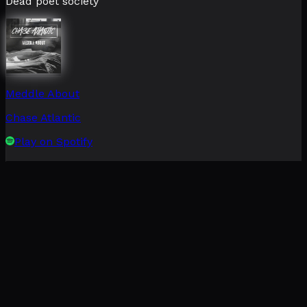
Dead poet society
Meddle About
Chase Atlantic
Play on Spotify