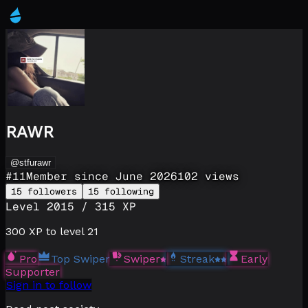
RAWR
@stfurawr
#
11
Member since
June 2026
102
views
15
followers
15
following
Level
20
15
/
315
XP
300
XP to level
21
Pro
Top Swiper
Swiper
Streak
Early
Supporter
Sign in to follow