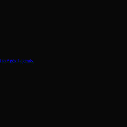
ed to Apex Legends.