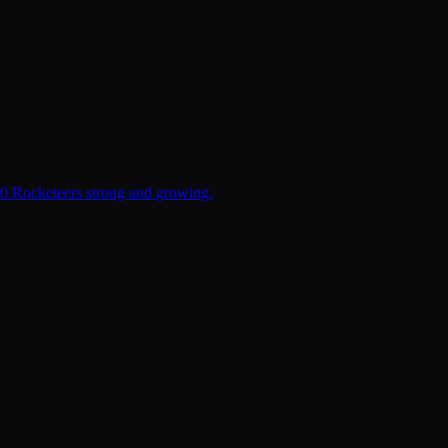
00 Rocketeers strong and growing.