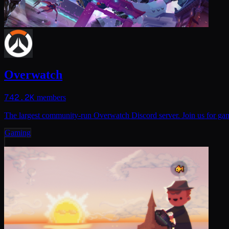
Overwatch
742.2K
members
The largest community-run Overwatch Discord server. Join us for 
Gaming