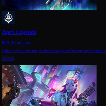
Apex Legends
859.1K
members
Official community run, developer supported Discord server dedicat
Gaming