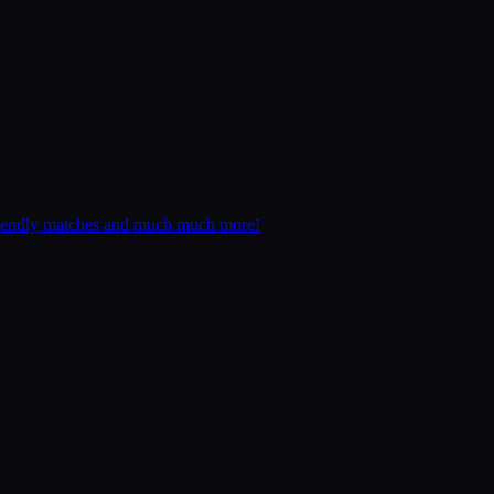
, friendly matches and much much more!