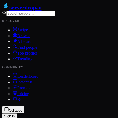
serverdrop
.ai
DISCOVER
Swipe
Browse
AI search
Find people
Top profiles
Trending
COMMUNITY
Leaderboard
Referrals
Promote
Pricing
Bot
Collapse
Sign in