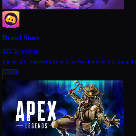
Brawl Stars
908.9K
members
Join the official server for Brawl Stars! We offer looking for group
Gaming