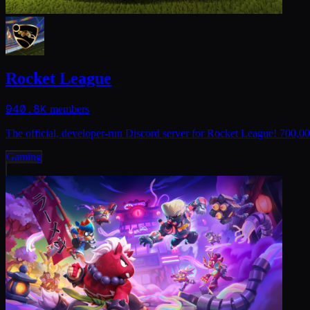
Rocket League
940.8K
members
The official, developer-run Discord server for Rocket League! 700,0
Gaming