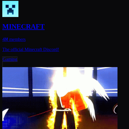
MINECRAFT
4M
members
The official Minecraft Discord!
Gaming