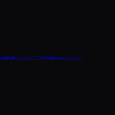
gameplay discussion, LFG, Overwatch news & more!