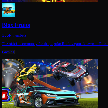
Blox Fruits
3.5M
members
The official community for the popular Roblox game known as Blox F
Gaming