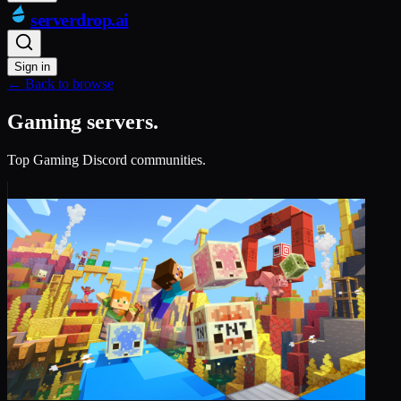
serverdrop
.ai
Sign in
← Back to browse
Gaming servers.
Top Gaming Discord communities.