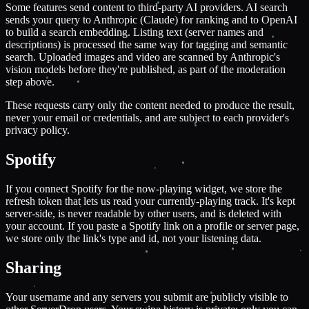
Some features send content to third-party AI providers. AI search
sends your query to Anthropic (Claude) for ranking and to OpenAI
to build a search embedding. Listing text (server names and
descriptions) is processed the same way for tagging and semantic
search. Uploaded images and video are scanned by Anthropic's
vision models before they're published, as part of the moderation
step above.
These requests carry only the content needed to produce the result,
never your email or credentials, and are subject to each provider's
privacy policy.
Spotify
If you connect Spotify for the now-playing widget, we store the
refresh token that lets us read your currently-playing track. It's kept
server-side, is never readable by other users, and is deleted with
your account. If you paste a Spotify link on a profile or server page,
we store only the link's type and id, not your listening data.
Sharing
Your username and any servers you submit are publicly visible to