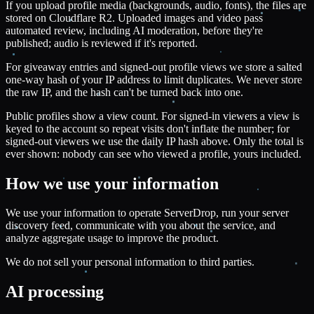
If you upload profile media (backgrounds, audio, fonts), the files are
stored on Cloudflare R2. Uploaded images and video pass
automated review, including AI moderation, before they're
published; audio is reviewed if it's reported.
For giveaway entries and signed-out profile views we store a salted
one-way hash of your IP address to limit duplicates. We never store
the raw IP, and the hash can't be turned back into one.
Public profiles show a view count. For signed-in viewers a view is
keyed to the account so repeat visits don't inflate the number; for
signed-out viewers we use the daily IP hash above. Only the total is
ever shown: nobody can see who viewed a profile, yours included.
How we use your information
We use your information to operate ServerDrop, run your server
discovery feed, communicate with you about the service, and
analyze aggregate usage to improve the product.
We do not sell your personal information to third parties.
AI processing