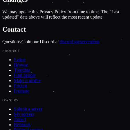
We may update this Privacy Policy from time to time. The "Last
updated" date above will reflect the most recent update.
Contact
Questions? Join our Discord at
discord.gg/serverdrop
.
PRODUCT
Swipe
Browse
Trending
Find people
Make a profile
Pricing
Promote
OWNERS
Submit a server
My servers
Joined
Referrals
Referral contest