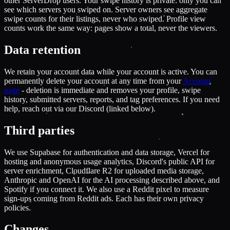
other ServerDrop users. Your swipe history is private: only you can
see which servers you swiped on. Server owners see aggregate
swipe counts for their listings, never who swiped. Profile view
counts work the same way: pages show a total, never the viewers.
Data retention
We retain your account data while your account is active. You can
permanently delete your account at any time from your
Account
page
- deletion is immediate and removes your profile, swipe
history, submitted servers, reports, and tag preferences. If you need
help, reach out via our Discord (linked below).
Third parties
We use Supabase for authentication and data storage, Vercel for
hosting and anonymous usage analytics, Discord's public API for
server enrichment, Cloudflare R2 for uploaded media storage,
Anthropic and OpenAI for the AI processing described above, and
Spotify if you connect it. We also use a Reddit pixel to measure
sign-ups coming from Reddit ads. Each has their own privacy
policies.
Changes