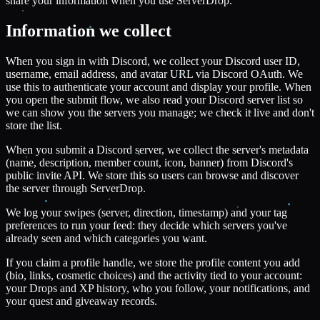
share your information when you use ServerDrop.
Information we collect
When you sign in with Discord, we collect your Discord user ID,
username, email address, and avatar URL via Discord OAuth. We
use this to authenticate your account and display your profile. When
you open the submit flow, we also read your Discord server list so
we can show you the servers you manage; we check it live and don't
store the list.
When you submit a Discord server, we collect the server's metadata
(name, description, member count, icon, banner) from Discord's
public invite API. We store this so users can browse and discover
the server through ServerDrop.
We log your swipes (server, direction, timestamp) and your tag
preferences to run your feed: they decide which servers you've
already seen and which categories you want.
If you claim a profile handle, we store the profile content you add
(bio, links, cosmetic choices) and the activity tied to your account:
your Drops and XP history, who you follow, your notifications, and
your quest and giveaway records.