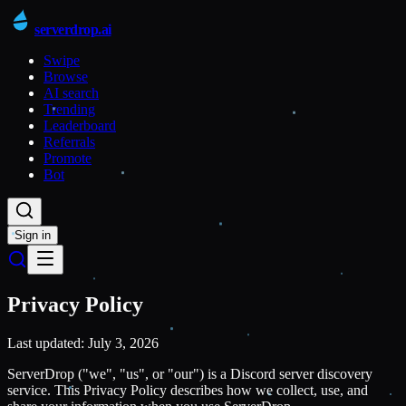
serverdrop
.ai
Swipe
Browse
AI search
Trending
Leaderboard
Referrals
Promote
Bot
Sign in
Privacy Policy
Last updated: July 3, 2026
ServerDrop ("we", "us", or "our") is a Discord server discovery
service. This Privacy Policy describes how we collect, use, and