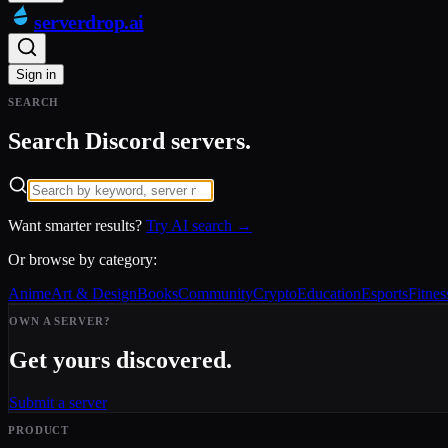
serverdrop
.ai
Sign in
SEARCH
Search Discord servers.
Want smarter results?
Try AI search →
Or browse by category:
Anime
Art & Design
Books
Community
Crypto
Education
Esports
Fitnes
OWN A SERVER?
Get yours discovered.
Submit a server
PRODUCT