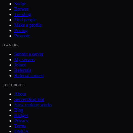
Swipe
Browse
Trending
Find people
Make a profile
Pricing
Promote
OWNERS
Submit a server
My servers
Joined
Referrals
Referral contest
RESOURCES
About
ServerDrop Bot
How ranking works
Blog
Badges
Privacy
Terms
DMCA