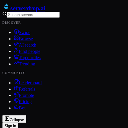
serverdrop
.ai
DISCOVER
Swipe
Browse
AI search
Find people
Top profiles
Trending
COMMUNITY
Leaderboard
Referrals
Promote
Pricing
Bot
Collapse
Sign in