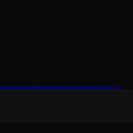
s
Gaming
Hangout
Memes
Music
Programming
Roleplay
Sports
Tech