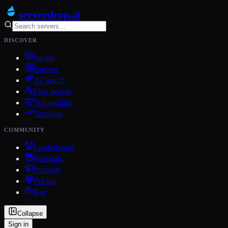
serverdrop
.ai
DISCOVER
Swipe
Browse
AI search
Find people
Top profiles
Trending
COMMUNITY
Leaderboard
Referrals
Promote
Pricing
Bot
Collapse
Sign in