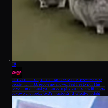
18
CREVULUS XQUISITE
This is an MLBB server for mlbb
people, non mlbb people are allowed Feel free to join This
server is to chill and you can even play various bots like owo,
33
2.1
poketwo and mudae etc
members
effective weight