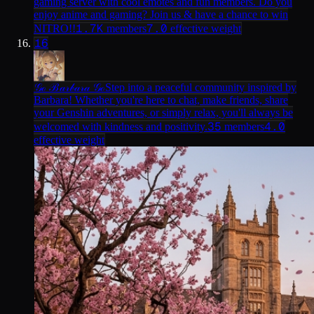
gaming server with cool emotes and fun members. Do you
enjoy anime and gaming? Join us & have a chance to win
1.7K
7.0
NITRO!!
members
effective weight
16
𝒢ℴ ℬ𝒶𝓇𝒷𝒶𝓇𝒶 𝒢ℴ
Step into a peaceful community inspired by
Barbara! Whether you're here to chat, make friends, share
your Genshin adventures, or simply relax, you'll always be
35
4.0
welcomed with kindness and positivity.
members
effective weight