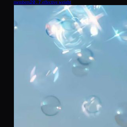
20.7
members
effective weight