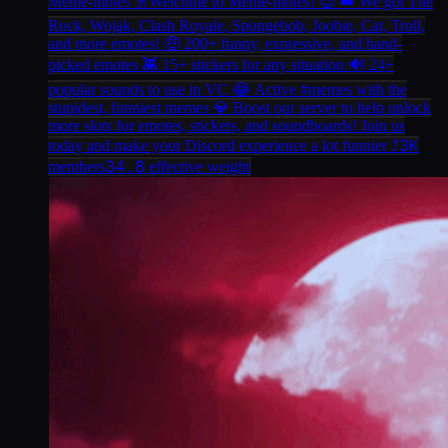
Meme-motes ☠️
Welcome to Meme-motes! 😎 ➡️ We got The
Rock, Wojak, Clash Royale, Spongebob, Joobie, Cat, Troll,
and more emotes! 🤑 200+ funny, expressive, and hand-
picked emotes 👾 15+ stickers for any situation 🔊 24+
popular sounds to use in VC 😂 Active #memes with the
stupidest, funniest memes 💎 Boost our server to help unlock
more slots for emotes, stickers, and soundboards! Join us
3K
today and make your Discord experience a lot funnier ⤴️
34.8
members
effective weight