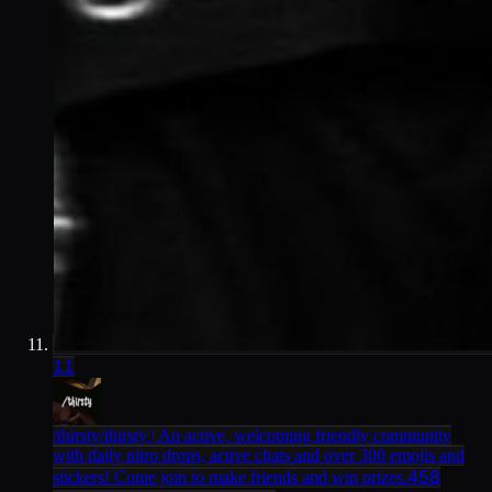
11
/thirsty
/thirsty | An active, welcoming friendly community
with daily nitro drops, active chats and over 300 emojis and
458
stickers! Come join to make friends and win prizes.