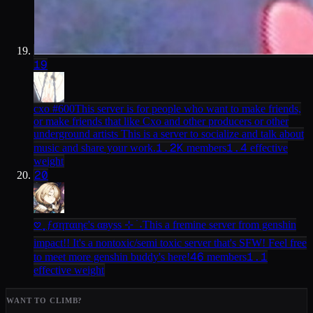
19
cxo #600
This server is for people who want to make friends,
or make friends that like Cxo and other producers or other
underground artists This is a server to socialize and talk about
1.2K
1.4
music and share your work.
members
effective
weight
20
𖹭 ֶָ֢ ƒσηтαιηє'ѕ αвуѕѕ ⊹ ࣪ ˖
This a fremine server from genshin
impact!! It's a nontoxic/semi toxic server that's SFW! Feel free
46
1.1
to meet more genshin buddy's here!
members
effective weight
WANT TO CLIMB?