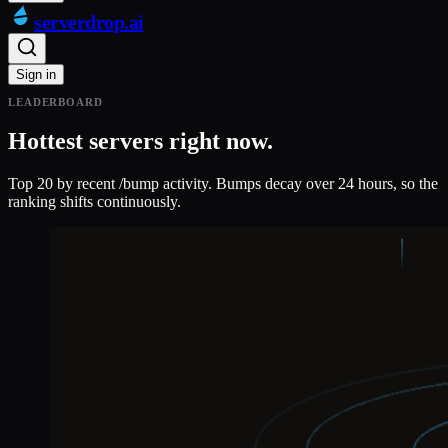
serverdrop
.ai
Sign in
LEADERBOARD
Hottest servers right now.
Top 20 by recent /bump activity. Bumps decay over 24 hours, so the
ranking shifts continuously.