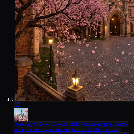
17
Academy of Bordea
Tired of endless server-hopping, chaotic
spam, and feeling invisible in giant chats? We are a cozy,