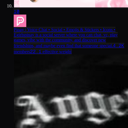
10
Pinay | Voice Chat • Social • Emojis & Stickers • Icons •
Egirls
pinay is a social server where you can chat, vc, play
games, vibe with the community, and discover new
4.2K
friendships, and maybe even find that someone special.
22.1
members
effective weight