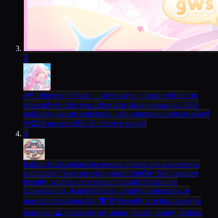
3
ʚ🪽 /ethereαl ୨ৎ chαts ・ giveαwαys ・tags
ʚ welcome to
ethereal! we offer you active chat, daily giveaways, 100+
guild tags, we are semi toxic - sfw community. join us today!
22K
56.8
🪽
members
effective weight
4
Paliens Hub
Looking for genuine friends and a supportive
community? Join our cozy galactic hub!💫 We’re a super
friendly, wholesome community made for genuine
conversations, shared hobbies, creative inspirations, or
unwind after a long day!👽 💬 Friendly chat that is easy to
jump into 🔮 Spaces for art, anime, books, beauty, fashion,