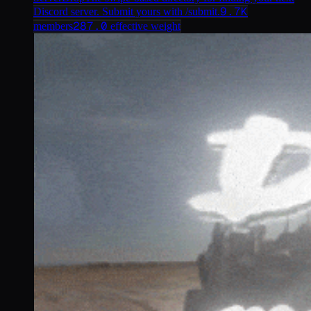
9.7K
Discord server. Submit yours with /submit.
287.0
members
effective weight