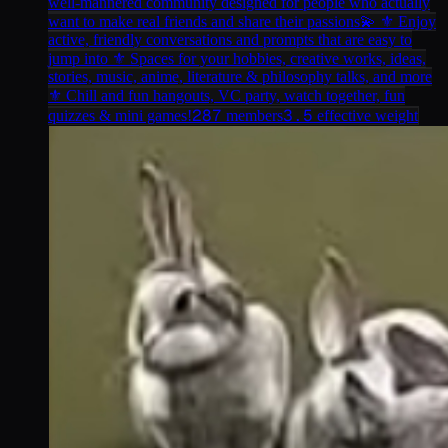
well-mannered community designed for people who actually
want to make real friends and share their passions💫 ⚜ Enjoy
active, friendly conversations and prompts that are easy to
jump into ⚜ Spaces for your hobbies, creative works, ideas,
stories, music, anime, literature & philosophy talks, and more
⚜ Chill and fun hangouts, VC party, watch together, fun
287
3.5
quizzes & mini games!
members
effective weight