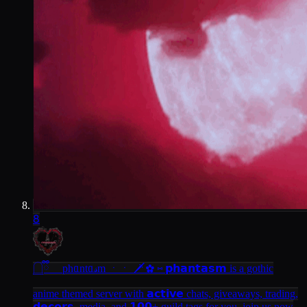
8
𓉸ྀི phᥲntᥲ𝓈m ㆍㆍ 🗡
✿ ⑅ 𝗽𝗵𝗮𝗻𝘁𝗮𝘀𝗺 is a gothic
anime themed server with 𝗮𝗰𝘁𝗶𝘃𝗲 chats, giveaways, trading,
𝗱𝗲𝗰𝗼𝗿𝘀, media, and 𝟭𝟬𝟬+ guild tags for you. join us now