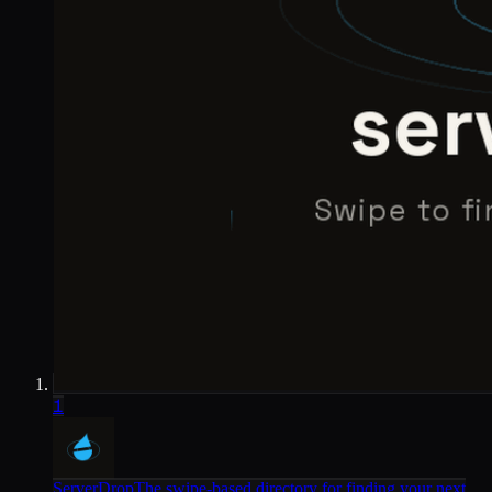
1
ServerDrop
The swipe-based directory for finding your next