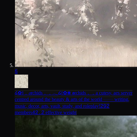
5
໒✿꒱．𝓸rchids．．𓂃
໒꒰✿❀ 𝖔rchids．．a cutesy, aes server
centred around the beauty & arts of the world ┈┈ writing,
292
music, decor, arts, vault, study, and roleplay!
42.2
members
effective weight