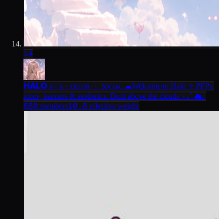
14
𝗛𝗔𝗟𝗢 ʚ♡ɞ・ᴅᴇᴄᴏʀ ・ ꜱᴏᴄɪᴀʟ ☁
Welcome to Halo ✧ PFPs,
icons, banners & aesthetics. Built above the clouds ⋆｡ﾟ☁｡
680
10.8
members
effective weight