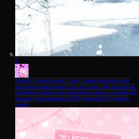
9
NagomiㆍMental HealthㆍPrideㆍAnime
Nagomi is a safe
place where you are loved, seen and heard -- We are all about
acceptance, kindness and connecting as people -- so come, tell
175
23.7
us about your experiences :3
members
effective
weight