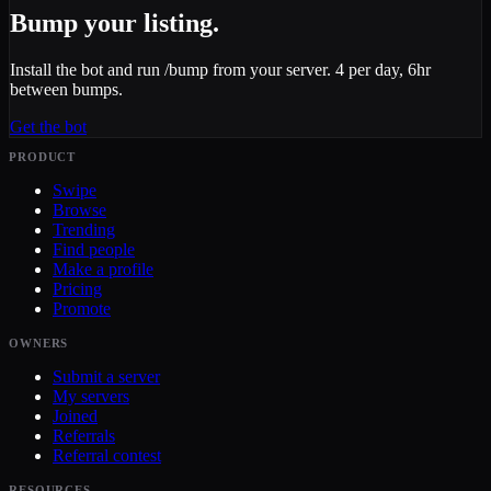
Bump your listing.
Install the bot and run /bump from your server. 4 per day, 6hr
between bumps.
Get the bot
PRODUCT
Swipe
Browse
Trending
Find people
Make a profile
Pricing
Promote
OWNERS
Submit a server
My servers
Joined
Referrals
Referral contest
RESOURCES