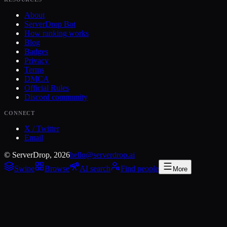
About
ServerDrop Bot
How ranking works
Blog
Badges
Privacy
Terms
DMCA
Official Rules
Discord community
CONNECT
X / Twitter
Email
© ServerDrop, 2026
hello@serverdrop.ai
Swipe
Browse
AI search
Find people
More