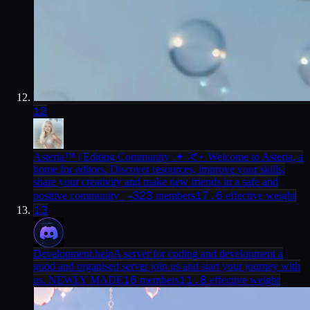
12
Asteria™ | Editing Community .✦ ݁˖
𑣲⋆ Welcome to Asteria, a
home for editors. Discover resources, improve your skills,
share your creativity and make new friends in a safe and
323
17.6
positive community ˊˎ-
members
effective weight
13
Development.help
A server for coding and development a
good and organised server join us and start your journey with
16
11.8
us. NEWLY MADE
members
effective weight