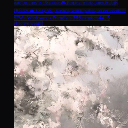
gaming, movies, & music 🎮 Fun text mini-games & daily
QOTDs 🛋️ Cozy VC, streams, watch parties, server events ✨
365
44.3
SFW • Wholesome • Friendly ✨
members
effective weight