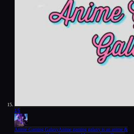
15
Anime Gaming Galaxy
Anime gaming galaxy is an anime &