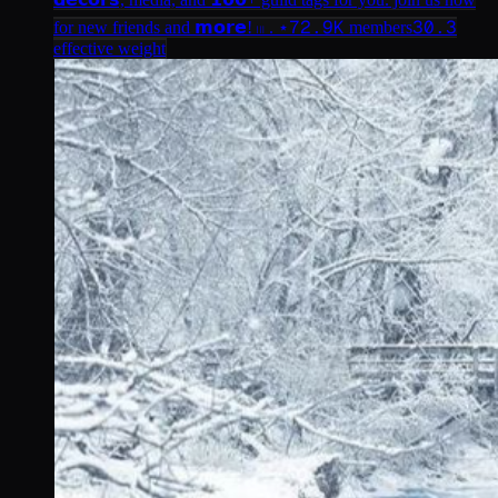
72.9K
30.3
for new friends and 𝗺𝗼𝗿𝗲! 𓏼 . ⋆
members
effective weight