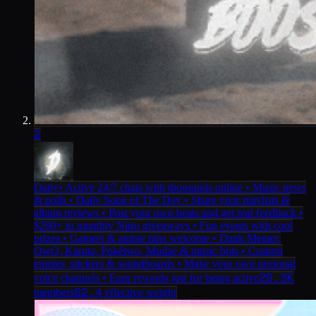
2
Daily
• Active 24/7 chats with thousands online • Music news
& polls • Daily Song of The Day • Share your playlists &
album reviews • Post your own beats and get real feedback •
$200+ in monthly Nitro giveaways • Fun events with cool
prizes • Gamers & anime fans welcome • Dank Memer,
OwO, Karuta, Pokétwo, Mudae & music bots • Custom
emotes, stickers & soundboards • Make your own personal
29.3K
voice channels • Earn rewards just for being active
62.4
members
effective weight