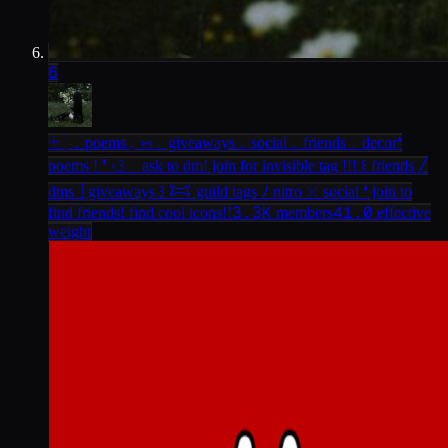
6
𓇬 ׄ ְ．poems 𓈒 ֔ ⑅﹒giveaways﹒social﹒friends﹒decor
❛
poems ! ❜ ‹𝟹 ⠀ask to dm! join for invisible tag !!! ꒰ friends ╱
dms ┆giveaways ꒱ 𐂯 guild tags ﾉ nitro 𓏴 social ❛ join to
3.3K
41.0
find friends! find cool icons!!
members
effective
weight