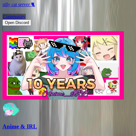
silly cat server 🐈
Community
Open Discord
Anime & IRL