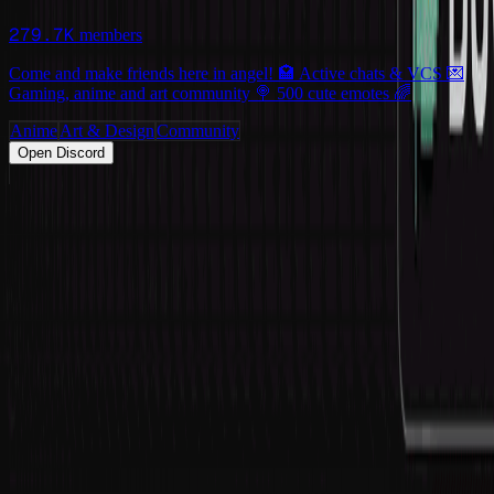
279.7K
members
Come and make friends here in angel! 🏩 Active chats & VCS 💌
Gaming, anime and art community 🍭 500 cute emotes 🌈
Anime
Art & Design
Community
Open Discord
PRODUCT
Swipe
Browse
Trending
Find people
Make a profile
Pricing
Promote
OWNERS
Submit a server
My servers
Joined
Referrals