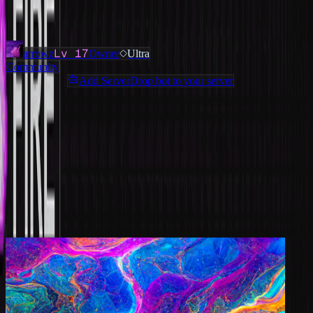
Added
3 months ago
OWNERS & ADMINS
Lv
17
arrowz
Owner
Ultra
Community
Add ServerDrop bot to your server
Join Discord
Star
Share
Report
ABOUT
Still don't have a discord guild tag? Join our server and get a discord
guild tag instantly. Free Guild Tags | https://discord.gg/guild
MORE LIKE THIS
Other
Community
on ServerDrop.