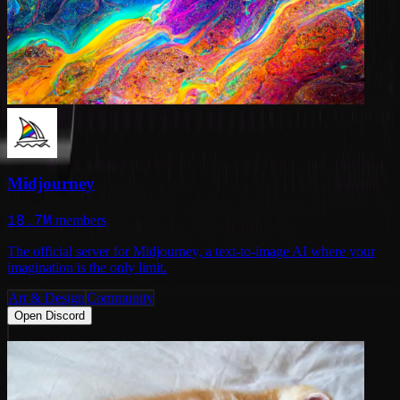
Midjourney
18.7M
members
The official server for Midjourney, a text-to-image AI where your
imagination is the only limit.
Art & Design
Community
Open Discord