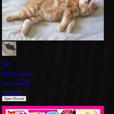
cats
598.1K
members
silly cat server 🐈
Community
Open Discord