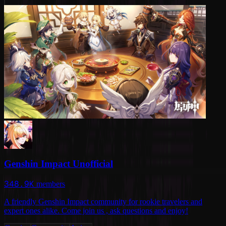
Genshin Impact Unofficial
348.9K
members
A friendly Genshin Impact community for rookie travelers and
expert ones alike. Come join us , ask questions and enjoy!