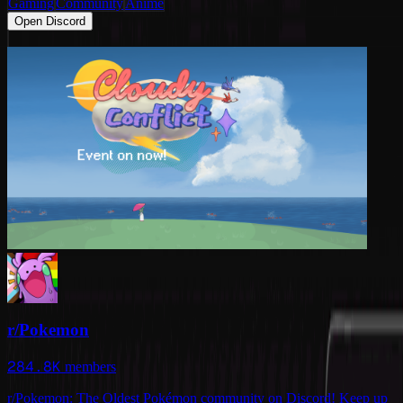
Gaming
Community
Anime
Open Discord
r/Pokemon
284.8K
members
r/Pokemon: The Oldest Pokémon community on Discord! Keep up