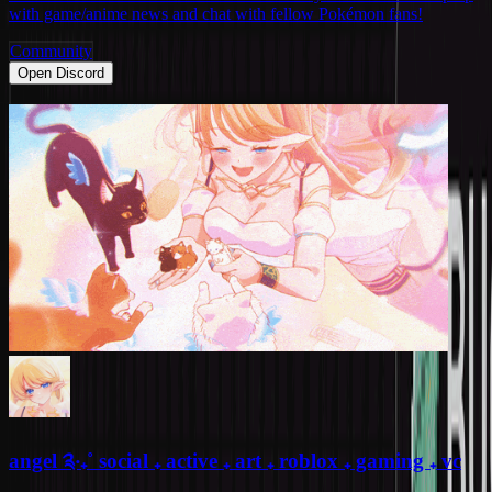
with game/anime news and chat with fellow Pokémon fans!
Community
Open Discord
angel ༉‧₊˚ social ₊ active ₊ art ₊ roblox ₊ gaming ₊ vc