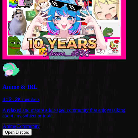
Anime & IRL
412.2K
members
A relaxed and mature adult-aged community that enjoys talking
about any subject or topic.
Anime
Community
Open Discord