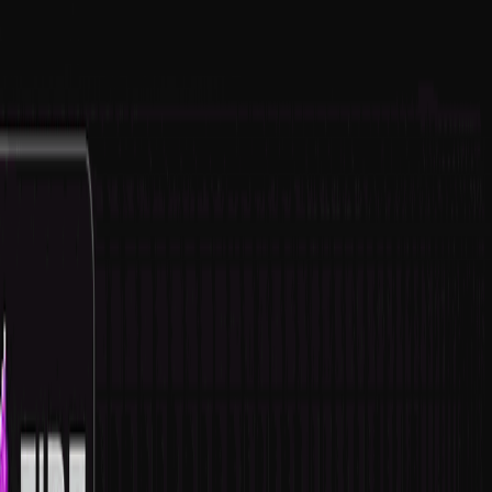
serverdrop
.ai
Sign in
COMMUNITY
Guild Tags List | 100+ FREE GUILDS
247.8K
MEMBERS
21
RIGHT SWIPES