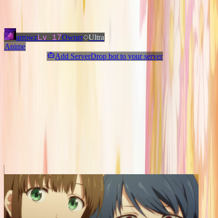
Added
3 months ago
OWNERS & ADMINS
Lv
17
arrowz
Owner
Ultra
Anime
Add ServerDrop bot to your server
Join Discord
Star
Share
Report
ABOUT
Welcome to the ultimate anime community! 💛 We connect
750,000+ fans across Discord. If you love anime, hop in and say hi!
✨
MORE LIKE THIS
Other
Anime
on ServerDrop.