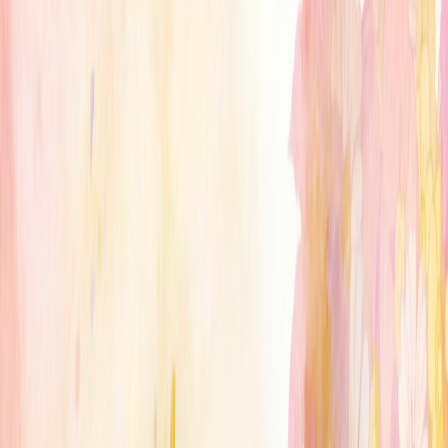
serverdrop
.ai
Sign in
ANIME
Anime Soul
765.3K
MEMBERS
10
RIGHT SWIPES