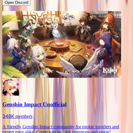
Open Discord
Genshin Impact Unofficial
348K
members
A friendly Genshin Impact community for rookie travelers and
expert ones alike. Come join us , ask questions and enjoy!