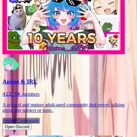
Anime & IRL
412.5K
members
A relaxed and mature adult-aged community that enjoys talking
about any subject or topic.
Anime
Community
Open Discord