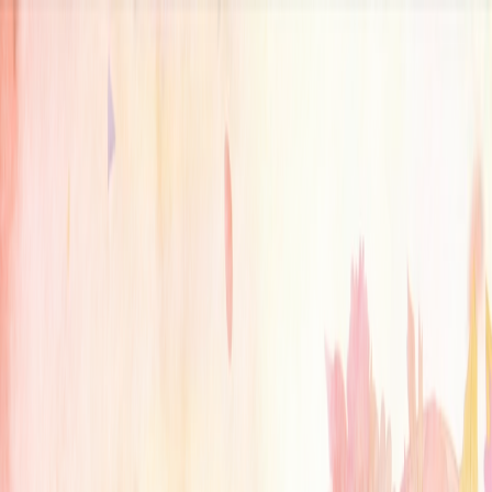
serverdrop
.ai
DISCOVER
Swipe
Browse
AI search
Find people
Top profiles
Trending
COMMUNITY
Leaderboard
Referrals
Promote
Pricing
Bot
Collapse
Sign in