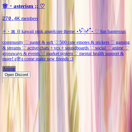
🌸・asterism ;; ♡
270.4K
members
✧・🎀 ꒱꒱ kawaii pink angelcore theme ⋆ᖭི༏ᖫྀྀ⋆ ♡ fun banterous
community ♡ pastel & soft ♡ 500 cute emotes & stickers ♡ gaming
& streams ♡ active chats + vcs + soundboards ♡ social ♡ anime ♡
giveaways & events ♡ market system ♡ mental health support &
more! ʚ🌸ɞ come make new friends :3
Anime
Open Discord
PRODUCT
Swipe
Browse
Trending
Find people
Make a profile
Pricing
Promote