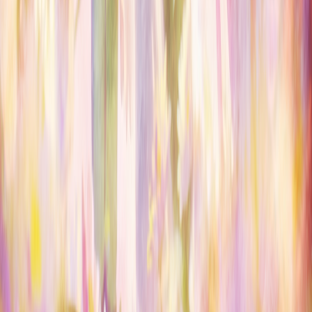
OWNERS
Submit a server
My servers
Joined
Referrals
Referral contest
RESOURCES
About
ServerDrop Bot
How ranking works
Blog
Badges
Privacy
Terms
DMCA
Official Rules
Discord community
CONNECT
X / Twitter
Email