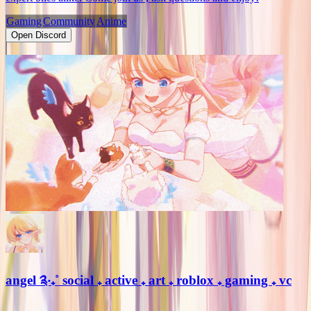
Gaming
Community
Anime
Open Discord
angel ༉‧₊˚ social ₊ active ₊ art ₊ roblox ₊ gaming ₊ vc