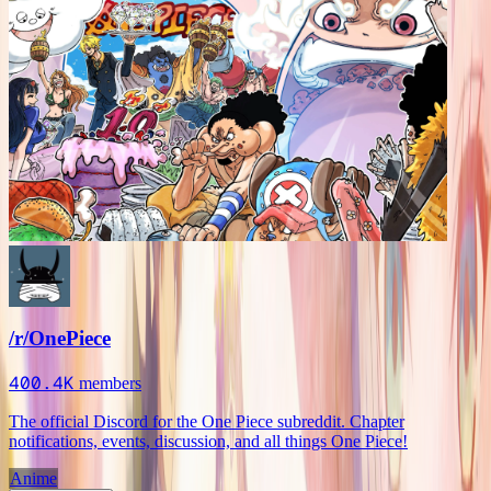
/r/OnePiece
400.4K
members
The official Discord for the One Piece subreddit. Chapter
notifications, events, discussion, and all things One Piece!
Anime