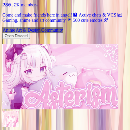
280.2K
members
Come and make friends here in angel! 🏩 Active chats & VCS 💌
Gaming, anime and art community 🍭 500 cute emotes 🌈
Anime
Art & Design
Community
Open Discord