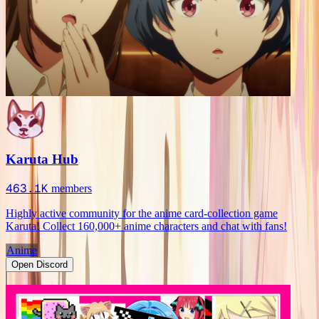
Karuta Hub
463.1K
members
Highly active community for the anime card-collection game
Karuta! Collect 160,000+ anime characters and chat with fans!
Anime
Open Discord