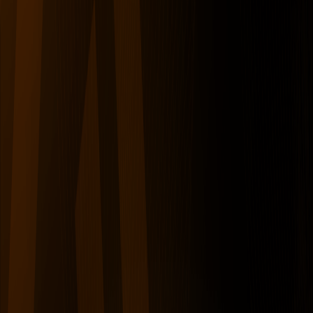
serverdrop
.ai
Sign in
CRYPTO
Cryptohub
53K
MEMBERS
7
RIGHT SWIPES