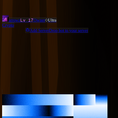
Added
3 months ago
OWNERS & ADMINS
Lv
17
arrowz
Owner
Ultra
Crypto
Add ServerDrop bot to your server
Join Discord
Star
Share
Report
ABOUT
Crypto trading community — 15+ experienced traders sharing daily
trade setups. Spot, futures, DeFi, airdrops, gemhunting, and more.
Free guides and courses. Rated 4.9/5 on Whop. Beginner friendly.
MORE LIKE THIS
Other
Crypto
on ServerDrop.