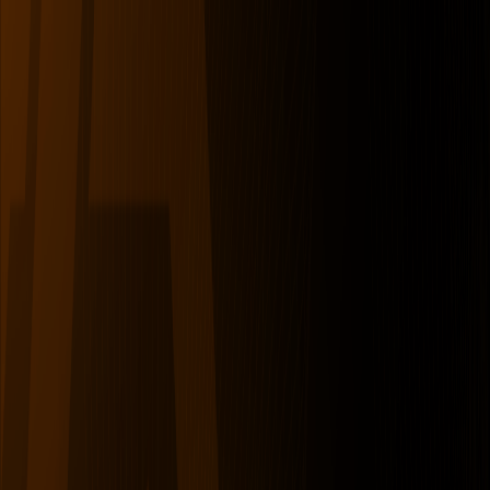
serverdrop
.ai
DISCOVER
Swipe
Browse
AI search
Find people
Top profiles
Trending
COMMUNITY
Leaderboard
Referrals
Promote
Pricing
Bot
Collapse
Sign in