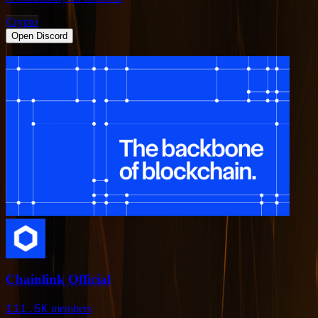
Crypto
Open Discord
Chainlink Official
111.5K
members