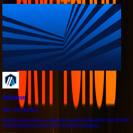
Arbitrum
301.6K
members
Join the largest Layer 2 community to date! Talk about your favorite
Arbitrum-based projects with your fellow arbinauts.