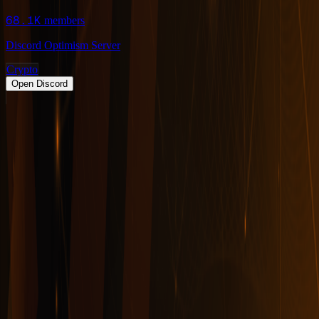
68.1K
members
Discord Optimism Server
Crypto
Open Discord
PRODUCT
Swipe
Browse
Trending
Find people
Make a profile
Pricing
Promote
OWNERS
Submit a server
My servers
Joined
Referrals
Referral contest