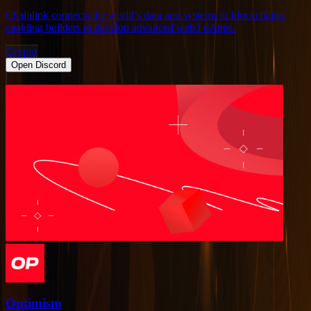
Chainlink connects the world’s data and systems to blockchains,
enabling builders to develop advanced web3 dApps.
Crypto
Open Discord
Optimism