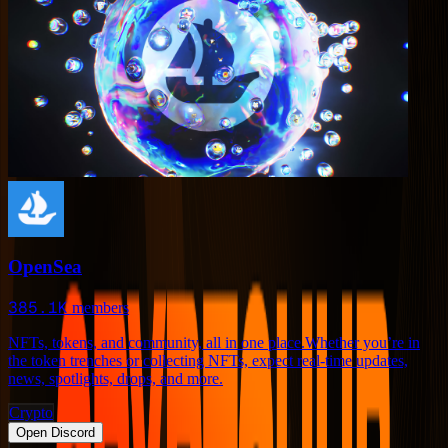
OpenSea
385.1K
members
NFTs, tokens, and community, all in one place.Whether you’re in
the token trenches or collecting NFTs, expect real-time updates,
news, spotlights, drops, and more.
Crypto
Open Discord