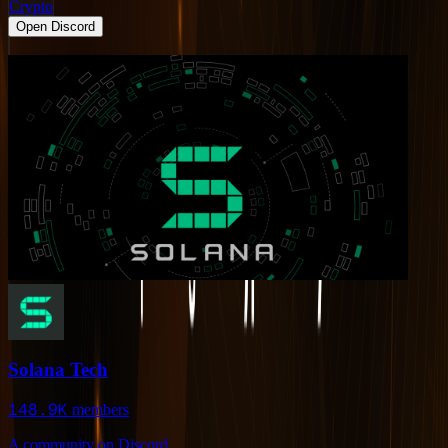
Crypto
Open Discord
Solana Tech
148.9K
members
A community on Discord.