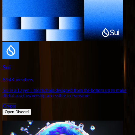
Sui
894K
members
Sui is a Layer 1 blockchain designed from the bottom up to make
digital asset ownership accessible to everyone.
Crypto
Open Discord