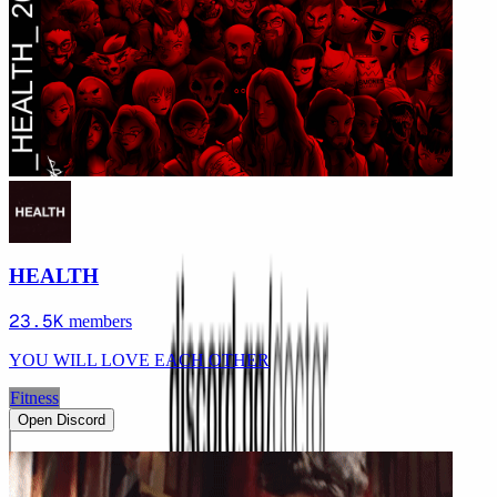
HEALTH
23.5K
members
YOU WILL LOVE EACH OTHER
Fitness
Open Discord