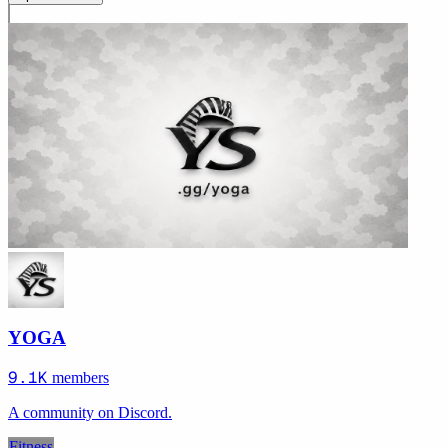
YOGA
9.1K
members
A community on Discord.
Fitness