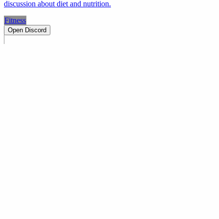
discussion about diet and nutrition.
Fitness
Open Discord
PRODUCT
Swipe
Browse
Trending
Find people
Make a profile
Pricing
Promote
OWNERS
Submit a server
My servers
Joined
Referrals
Referral contest
RESOURCES
About