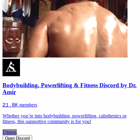
Bodybuilding, Powerlifting & Fitness Discord by Dr.
Amir
21.8K
members
Whether you’re into bodybuilding, powerlifting, calisthenics or
fitness, this supportive community is for you!
Fitness
Open Discord