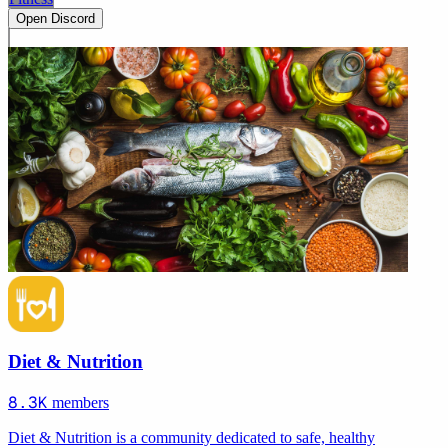
Open Discord
Diet & Nutrition
8.3K
members
Diet & Nutrition is a community dedicated to safe, healthy