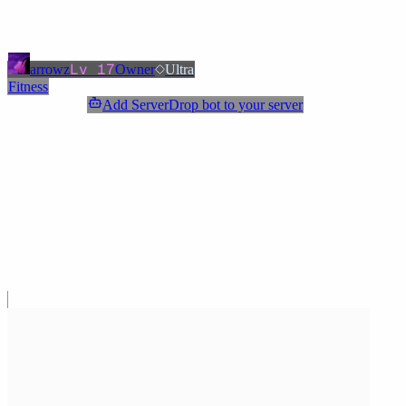
Added
3 months ago
OWNERS & ADMINS
Lv
17
arrowz
Owner
Ultra
Fitness
Add ServerDrop bot to your server
Join Discord
Star
Share
Report
ABOUT
Welcome! Check out our clothing for sale. For medical questions,
post in the designated channel. Enjoy your stay!
MORE LIKE THIS
Other
Fitness
on ServerDrop.