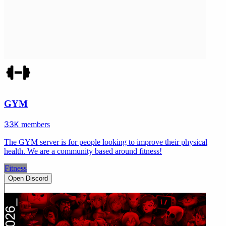
GYM
33K
members
The GYM server is for people looking to improve their physical
health. We are a community based around fitness!
Fitness
Open Discord