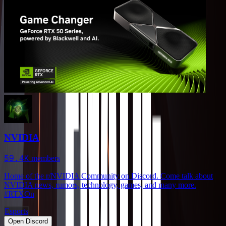
NVIDIA
59.4K
members
Home of the r/NVIDIA Community on Discord. Come talk about
NVIDIA news, rumors, technology, games, and many more.
#RTXOn
Esports
Open Discord