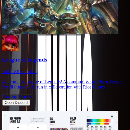
League of Legends
533.3K
members
Welcome to League of Legends! A community-ran Discord server
for all things LoL; run in collaboration with Riot Games.
Gaming
Esports
Open Discord