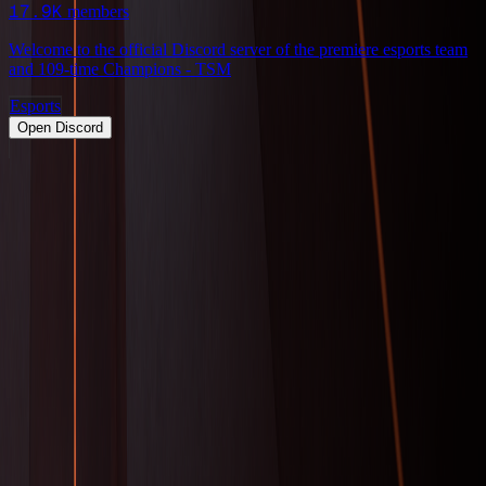
17.9K
members
Welcome to the official Discord server of the premiere esports team
and 109-time Champions - TSM
Esports
Open Discord
PRODUCT
Swipe
Browse
Trending
Find people
Make a profile
Pricing
Promote
OWNERS
Submit a server
My servers
Joined
Referrals
Referral contest