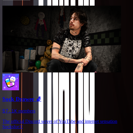
Sock Drawer 🧦
57.1K
members
The official Discord server of YouTube and internet sensation
Socksfor1!