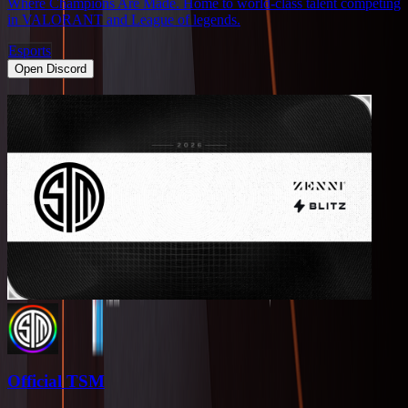
Where Champions Are Made. Home to world-class talent competing
in VALORANT and League of legends.
Esports
Open Discord
Official TSM