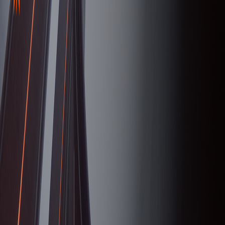
serverdrop
.ai
Sign in
ESPORTS
Fnatic
42.6K
MEMBERS
5
RIGHT SWIPES