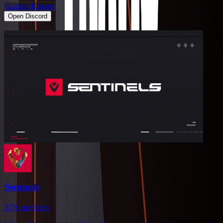
Gaming
Esports
Open Discord
Sentinels
37K
members