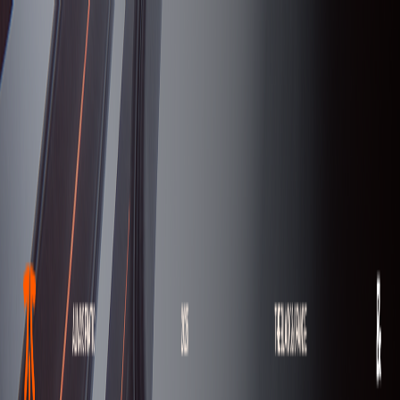
serverdrop
.ai
DISCOVER
Swipe
Browse
AI search
Find people
Top profiles
Trending
COMMUNITY
Leaderboard
Referrals
Promote
Pricing
Bot
Collapse
Sign in