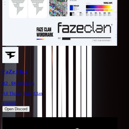
FaZe Clan
82.8K
members
All Things FaZe Clan
Esports
Open Discord