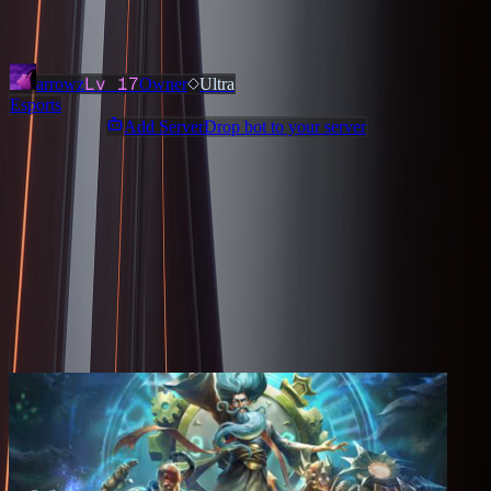
Added
3 months ago
OWNERS & ADMINS
Lv
17
arrowz
Owner
Ultra
Esports
Add ServerDrop bot to your server
Join Discord
Star
Share
Report
ABOUT
The hub for all Fnatic fans. Get the latest news about our teams and
hang out with other fans.
MORE LIKE THIS
Other
Esports
on ServerDrop.