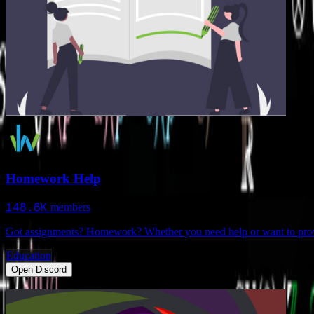
Homework Help
148.6K
members
Got assignments? Homework? Whether you need help or want to prov
Education
Open Discord