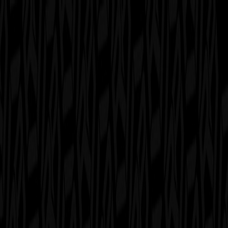
serverdrop
.ai
DISCOVER
Swipe
Browse
AI search
Find people
Top profiles
Trending
COMMUNITY
Leaderboard
Referrals
Promote
Pricing
Bot
Collapse
Sign in