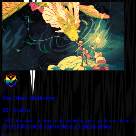
One More Multiverse
28K
members
OMM is a visuals focused, online tabletop games platform making it
easy to build, play & stream tabletop role-playing games.