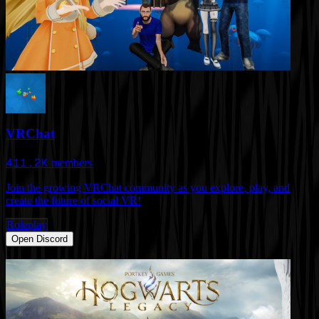
VRChat
411.2K
members
Join the growing VRChat community as you explore, play, and
create the future of social VR!
Roleplay
Open Discord