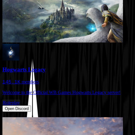
Hogwarts Legacy
145.1K
members
Welcome to the Official WB Games Hogwarts Legacy server!
Roleplay
Open Discord