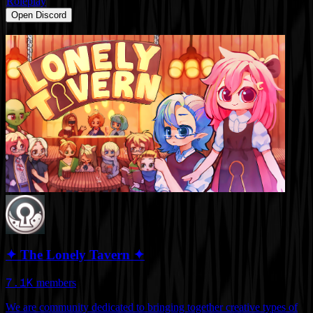
Roleplay
Open Discord
✦ The Lonely Tavern ✦
7.1K
members
We are community dedicated to bringing together creative types of