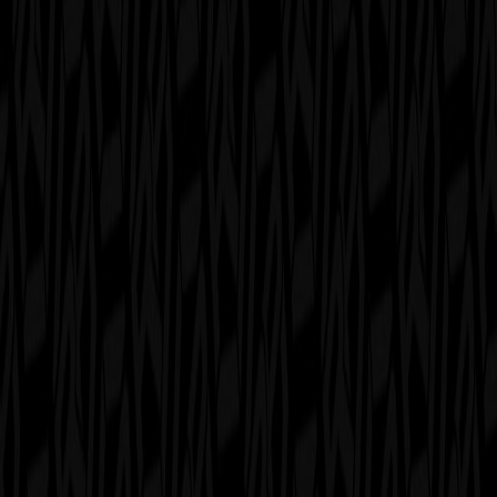
serverdrop
.ai
Sign in
ROLEPLAY
Roleplay UK
29.6K
MEMBERS
6
RIGHT SWIPES