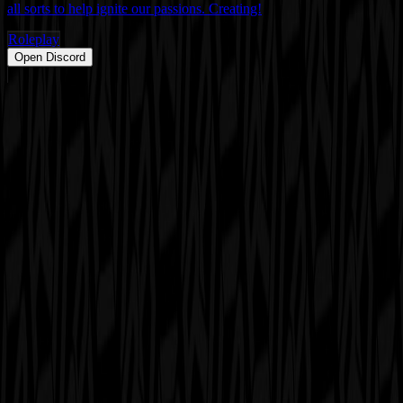
all sorts to help ignite our passions. Creating!
Roleplay
Open Discord
PRODUCT
Swipe
Browse
Trending
Find people
Make a profile
Pricing
Promote
OWNERS
Submit a server
My servers
Joined
Referrals
Referral contest
RESOURCES
About