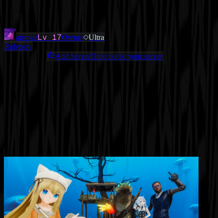
Added
3 months ago
OWNERS & ADMINS
Lv
17
arrowz
Owner
Ultra
Roleplay
Add ServerDrop bot to your server
Join Discord
Star
Share
Report
ABOUT
The Best Roleplay gaming server in the world for GTA RP
MORE LIKE THIS
Other
Roleplay
on ServerDrop.