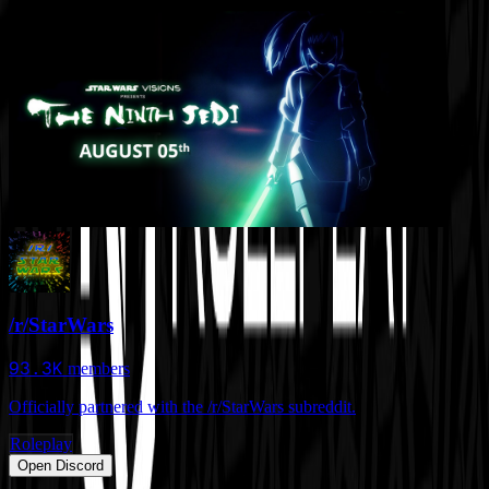
/r/StarWars
93.3K
members
Officially partnered with the /r/StarWars subreddit.
Roleplay
Open Discord