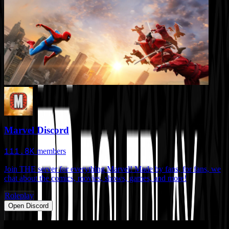
Marvel Discord
111.8K
members
Join THE server for everything Marvel! Made by fans, for fans, we
chat about the comics, movies, shows, games, and more!
Roleplay
Open Discord