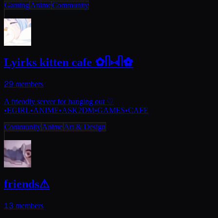
Gaming
Anime
Community
Lyirks kitten cafe ✿ᥥ⑅ᥥ✿
29
members
A friendly server for hanging out ♡
•EGIRL•ANIME•ASK2DM•GAMES•CAFE
Community
Anime
Art & Design
friends⚠
13
members