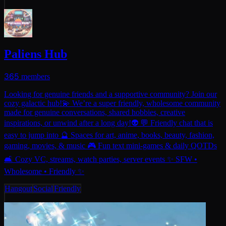
Paliens Hub
365
members
Looking for genuine friends and a supportive community? Join our
cozy galactic hub!💫 We’re a super friendly, wholesome community
made for genuine conversations, shared hobbies, creative
inspirations, or unwind after a long day!👽 💬 Friendly chat that is
easy to jump into 🔮 Spaces for art, anime, books, beauty, fashion,
gaming, movies, & music 🎮 Fun text mini-games & daily QOTDs
🛋️ Cozy VC, streams, watch parties, server events ✨ SFW •
Wholesome • Friendly ✨
Hangout
Social
Friendly