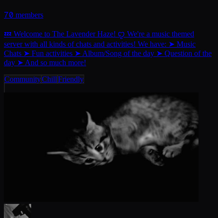
70
members
💤 Welcome to The Lavender Haze! ꨄ︎ We're a music themed
server with all kinds of chats and activities! We have: ➤ Music
Chats ➤ Fun activities ➤ Album/Song of the day ➤ Question of the
day ➤ And so much more!
Community
Chill
Friendly