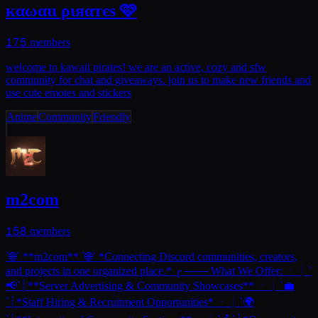
кαωαιι ριяαтєѕ 🩷
175
members
welcome to kawaii pirates! we are an active, cozy and sfw
community for chat and giveaways. join us to make new friends and
use cute emotes and stickers
Anime
Community
Friendly
m2com
158
members
`🌐` **m2com** `🌐` *Connecting Discord communities, creators,
and projects in one organized place.* ╭ ─── What We Offer: ㆍ┊`
📢`┊**Server Advertising & Community Showcases** ㆍ┊`💼
`┊*Staff Hiring & Recruitment Opportunities* ㆍ┊`🌍