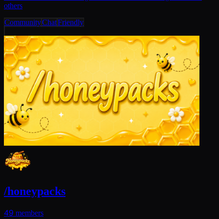
others
Community
Chat
Friendly
/honeypacks
49
members