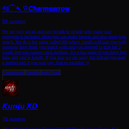
જ⁀➴ ♡𝘾𝙝𝙖𝙧𝙢𝙨𝙖𝙧𝙧𝙤𝙬
95
members
We are very social and easy to talk to people who make sure
everyone is included. Here you can make friends and also meet your
match. We do a fun game called dfil where cupids will pair you with
someone they think you match with and you pretend to date for 2
weeks but you cannot catch feelings. It’s a fun game if you have free
time and you’re lonely. If you lose we are sorry but Atleast you gain
a partner and if you win yay. Join to socialise :))
Community
Friendly
Non-Toxic
𝙆𝙪𝙣𝙟𝙪 𝙓𝘿
76
members