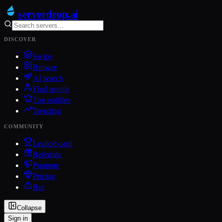
serverdrop
.ai
DISCOVER
Swipe
Browse
AI search
Find people
Top profiles
Trending
COMMUNITY
Leaderboard
Referrals
Promote
Pricing
Bot
Collapse
Sign in