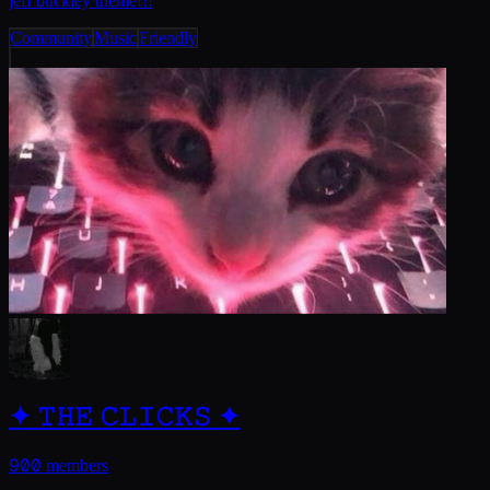
jeff buckley theme!!!
Community
Music
Friendly
✦ 𝚃𝙷𝙴 𝙲𝙻𝙸𝙲𝙺𝚂 ✦
900
members