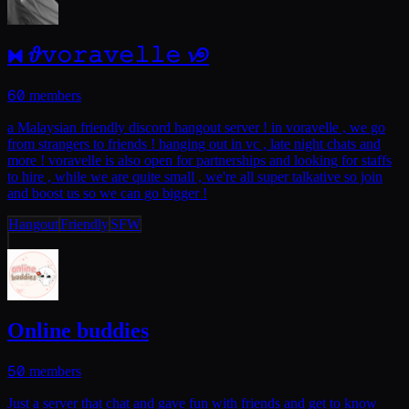
⧓ 𝜗𝚟𝚘𝚛𝚊𝚟𝚎𝚕𝚕𝚎 𝓿୭
60
members
a Malaysian friendly discord hangout server ! in voravelle , we go
from strangers to friends ! hanging out in vc , late night chats and
more ! voravelle is also open for partnerships and looking for staffs
to hire , while we are quite small , we're all super talkative so join
and boost us so we can go bigger !
Hangout
Friendly
SFW
Online buddies
50
members
Just a server that chat and gave fun with friends and get to know