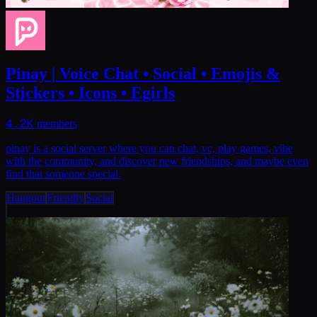
Pinay | Voice Chat • Social • Emojis &
Stickers • Icons • Egirls
4.2K
members
pinay is a social server where you can chat, vc, play games, vibe
with the community, and discover new friendships, and maybe even
find that someone special.
Hangout
Friendly
Social