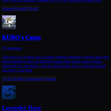
The Official Youtube Channel DC Of Dev Kunju or Kunju XD
Esports
Friendly
FiveM
𝐊𝐔𝐑𝐎’𝐬 𝐂𝐚𝐦𝐩
73
members
This server is a great way to make friends entertain yourself and find
game friends to play all different games like steam games roblox
minecraft etc and share your art and pictures join vc and all around
just have a fun time
Art & Design
Community
Gaming
Lavender Haze