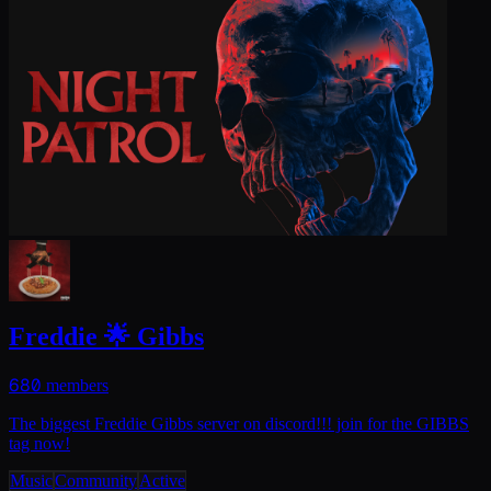
Freddie 🌟 Gibbs
680
members
The biggest Freddie Gibbs server on discord!!! join for the GIBBS
tag now!
Music
Community
Active