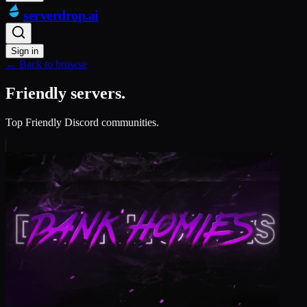
serverdrop
.ai
Sign in
← Back to browse
Friendly servers.
Top Friendly Discord communities.