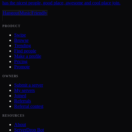
has the nicest people, good place, awesome and cool place join.
Hangout
Music
Friendly
PRODUCT
Swipe
Browse
Trending
Find people
Make a profile
Pricing
Promote
OWNERS
Submit a server
My servers
Joined
Referrals
Referral contest
RESOURCES
About
ServerDrop Bot