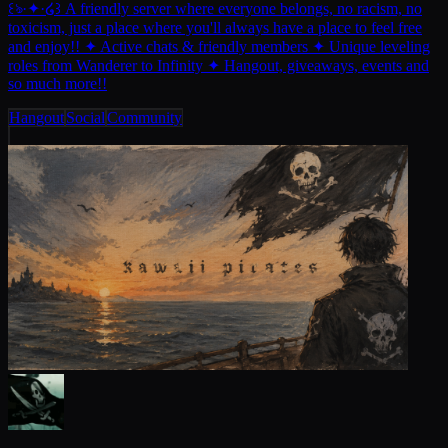
꒰ঌ·✦·໒꒱ A friendly server where everyone belongs, no racism, no
toxicism, just a place where you'll always have a place to feel free
and enjoy!! ✦ Active chats & friendly members ✦ Unique leveling
roles from Wanderer to Infinity ✦ Hangout, giveaways, events and
so much more!!
Hangout
Social
Community