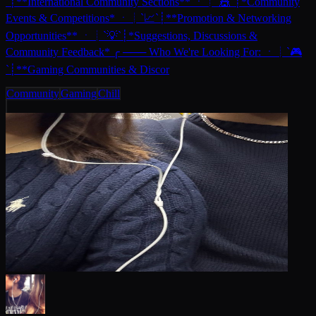
`┊**International Community Sections** ㆍ┊`🎪`┊*Community
Events & Competitions* ㆍ┊`📈`┊**Promotion & Networking
Opportunities** ㆍ┊`💡`┊*Suggestions, Discussions &
Community Feedback* ╭ ─── Who We're Looking For: ㆍ┊`🎮
`┊**Gaming Communities & Discor
Community
Gaming
Chill