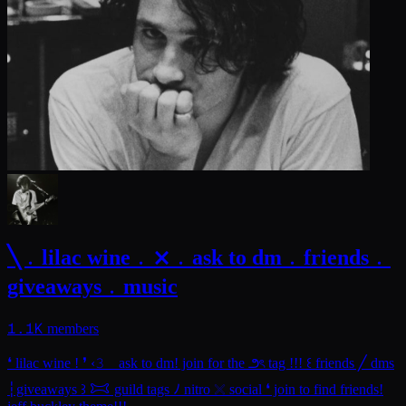
╲﹒lilac wine﹒⨯﹒ask to dm﹒friends﹒
giveaways﹒music
1.1K
members
❛ lilac wine ! ❜ ‹𝟹 ⠀ask to dm! join for the ౨ৎ tag !!! ꒰ friends ╱ dms
┆giveaways ꒱ 𐂯 guild tags ﾉ nitro 𓏴 social ❛ join to find friends!