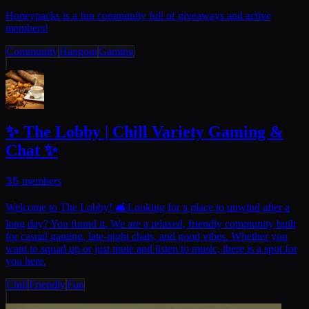
Honeypacks is a fun community full of giveaways and active
members!
Community
Hangout
Gaming
✨ The Lobby | Chill Variety Gaming &
Chat ✨
35
members
Welcome to The Lobby! 🛋Looking for a place to unwind after a
long day? You found it. We are a relaxed, friendly community built
for casual gaming, late-night chats, and good vibes. Whether you
want to squad up or just mute and listen to music, there is a spot for
you here.
Chill
Friendly
Fun