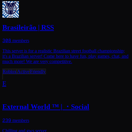
Brasileirão | RSS
308
members
This server is for a realistic Brazilian street football championship;
it's a Brazilian server! Come here to have fun, play games, chat, and
much more! We are very competitive.
Roblox
Active
Friendly
E
External World ™ | ・Social
239
members
Chilling and gws server