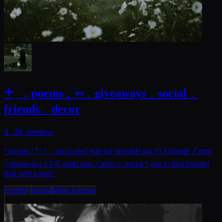
𓇬 ׄ ְ．poems 𓈒 ֔ ⑅﹒giveaways﹒social﹒
friends﹒decor
3.3K
members
❛ poems ! ❜ ‹𝟹 ⠀ask to dm! join for invisible tag !!! ꒰ friends ╱ dms
┆giveaways ꒱ 𐂯 guild tags ﾉ nitro 𓏴 social ❛ join to find friends!
find cool icons!!
Friendly
Social
Make Friends