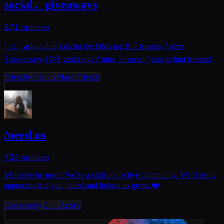
social．giveaways
871
members
❜ ‹𝟹 ⠀ask to dm! join for the DMs tag !!! ꒰ friends ╱ dms
┆giveaways ꒱ 𐂯 guild tags ﾉ nitro 𓏴 social ❛ join to find friends!
Friendly
Friends
Make Friends
/need us
733
members
Welcome to /need! We’re a chill and active community. We’d really
appreciate it if you joined and helped us grow. ❤️
Community
Chill
Active