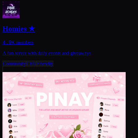
Homies ★
4.9K
members
A fun server with daily events and giveaways
Community
Chill
Friendly