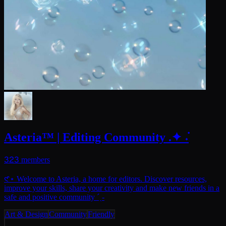
Asteria™ | Editing Community .✦ ݁˖
323
members
𑣲⋆ Welcome to Asteria, a home for editors. Discover resources,
improve your skills, share your creativity and make new friends in a
safe and positive community ˊˎ-
Art & Design
Community
Friendly