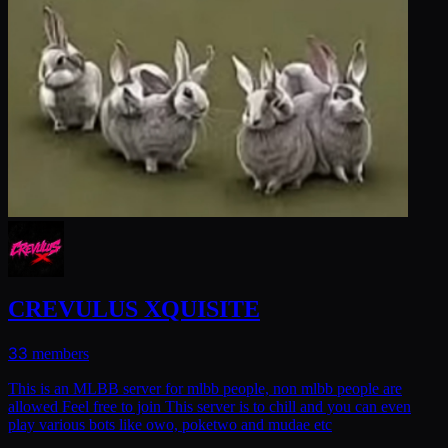
CREVULUS XQUISITE
33
members
This is an MLBB server for mlbb people, non mlbb people are
allowed Feel free to join This server is to chill and you can even
play various bots like owo, poketwo and mudae etc