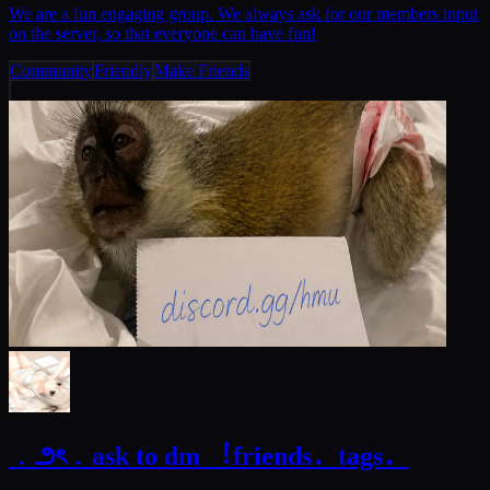
We are a fun engaging group. We always ask for our members input
on the server, so that everyone can have fun!
Community
Friendly
Make Friends
﹒౨ৎ﹒ask to dm ︕friends．tags．