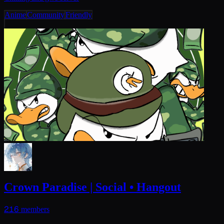
Anime
Community
Friendly
Crown Paradise | Social • Hangout
216
members