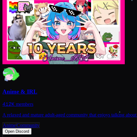
Anime & IRL
412K
members
A relaxed and mature adult-aged community that enjoys talking about 
Anime
Community
Open Discord