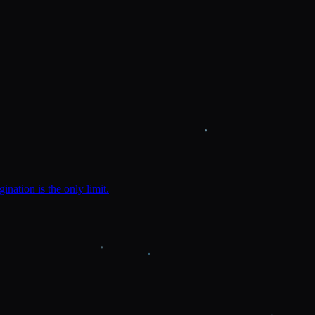
ination is the only limit.