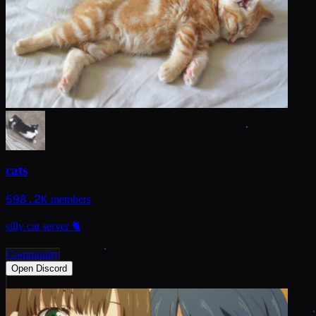
cats
598.2K
members
silly cat server 🐈
Community
Open Discord