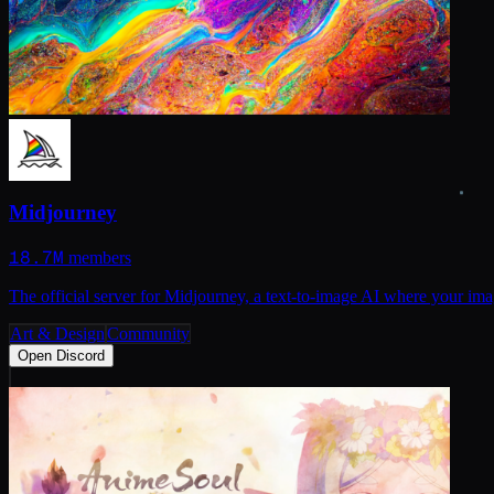
Midjourney
18.7M
members
The official server for Midjourney, a text-to-image AI where your imag
Art & Design
Community
Open Discord