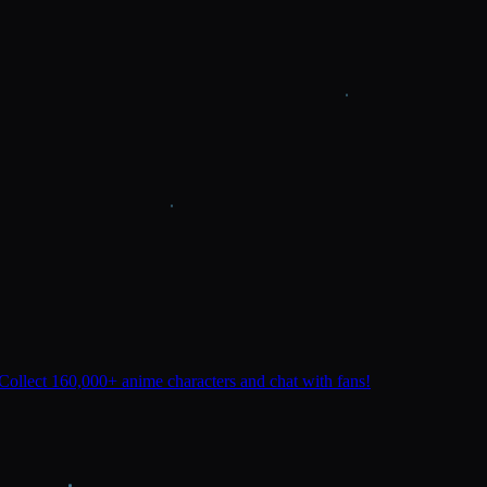
Collect 160,000+ anime characters and chat with fans!