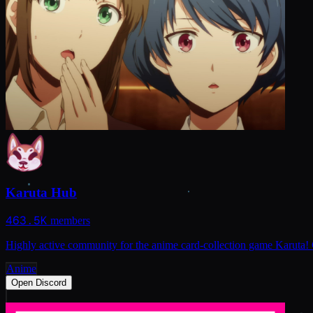
Karuta Hub
463.5K
members
Highly active community for the anime card-collection game Karuta! 
Anime
Open Discord