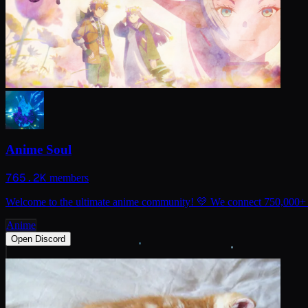
Anime Soul
765.2K
members
Welcome to the ultimate anime community! 💛 We connect 750,000+ fa
Anime
Open Discord