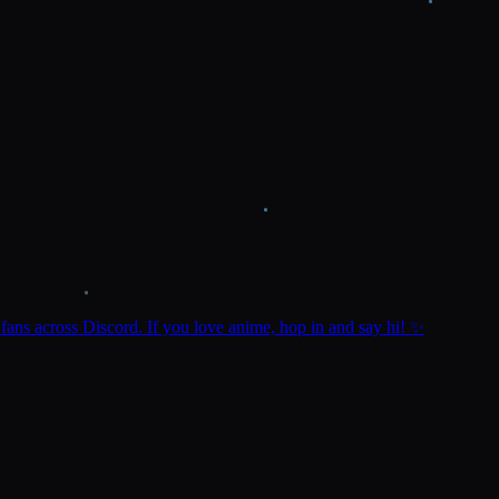
ns across Discord. If you love anime, hop in and say hi! ✨