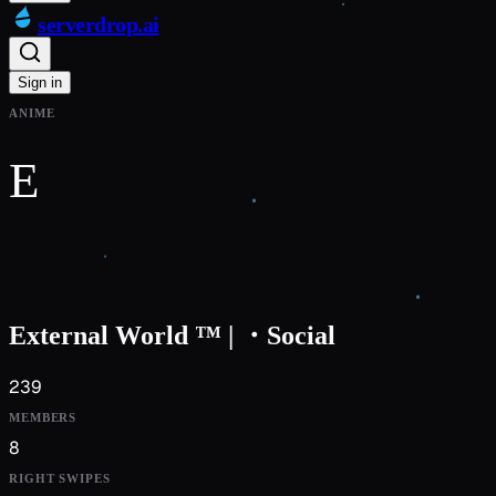
serverdrop
.ai
Sign in
ANIME
E
External World ™ | ・Social
239
MEMBERS
8
RIGHT SWIPES