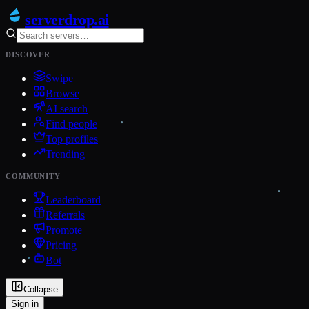
serverdrop
.ai
DISCOVER
Swipe
Browse
AI search
Find people
Top profiles
Trending
COMMUNITY
Leaderboard
Referrals
Promote
Pricing
Bot
Collapse
Sign in