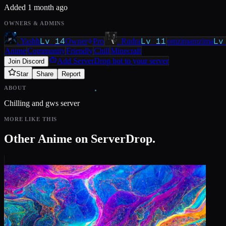
Added
1 month ago
OWNERS & ADMINS
Lv
14
Lv
11
L
. Yashh
Owner
Pro
. Rudra
omzimamzima
Anime
Community
Friendly
Chill
Minecraft
Add ServerDrop bot to your server
Join Discord
Star
Share
Report
ABOUT
Chilling and gws server
MORE LIKE THIS
Other
Anime
on ServerDrop.