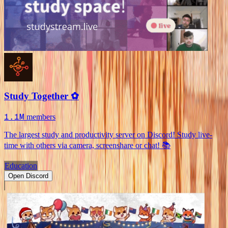
Study Together ✿
1.1M
members
The largest study and productivity server on Discord! Study live-
time with others via camera, screenshare or chat! 📚
Education
Open Discord