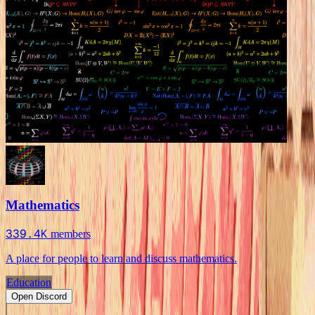
Mathematics
339.4K
members
A place for people to learn and discuss mathematics.
Education
Open Discord