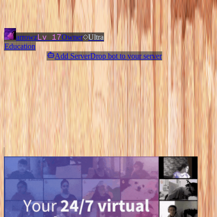
Added
3 months ago
OWNERS & ADMINS
Lv
17
arrowz
Owner
Ultra
Education
Add ServerDrop bot to your server
Join Discord
Star
Share
Report
ABOUT
❄ a sfw ntox community for you ❄
MORE LIKE THIS
Other
Education
on ServerDrop.