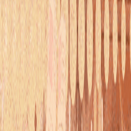
serverdrop
.ai
Sign in
EDUCATION
book hugger's haven!
11.6K
MEMBERS
7
RIGHT SWIPES