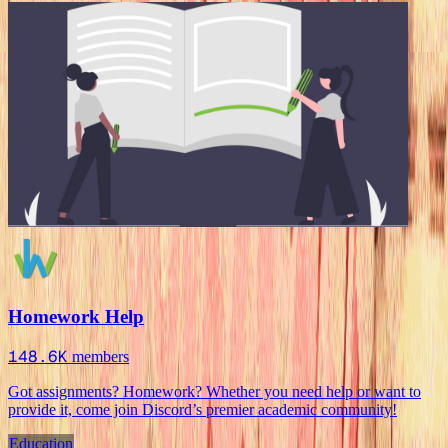
Homework Help
148.6K
members
Got assignments? Homework? Whether you need help or want to
provide it, come join Discord’s premier academic community!
Education