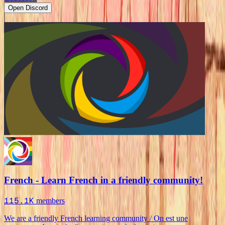
Open Discord
French - Learn French in a friendly community!
115.1K
members
We are a friendly French learning community / On est une