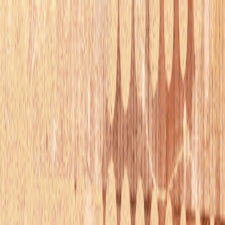
serverdrop
.ai
DISCOVER
Swipe
Browse
AI search
Find people
Top profiles
Trending
COMMUNITY
Leaderboard
Referrals
Promote
Pricing
Bot
Collapse
Sign in