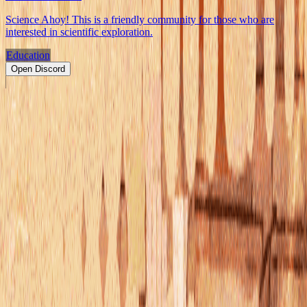
Science Ahoy! This is a friendly community for those who are
interested in scientific exploration.
Education
Open Discord
PRODUCT
Swipe
Browse
Trending
Find people
Make a profile
Pricing
Promote
OWNERS
Submit a server
My servers
Joined
Referrals
Referral contest