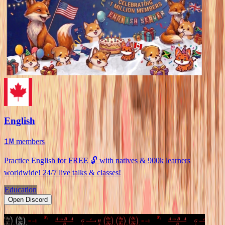
English
1M
members
Practice English for FREE 🔓 with natives & 900k learners
worldwide! 24/7 live talks & classes!
Education
Open Discord