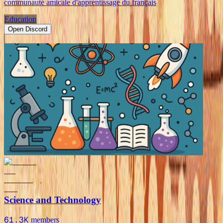
communauté amicale d'apprentissage du français
Education
Open Discord
Science and Technology
61.3K
members