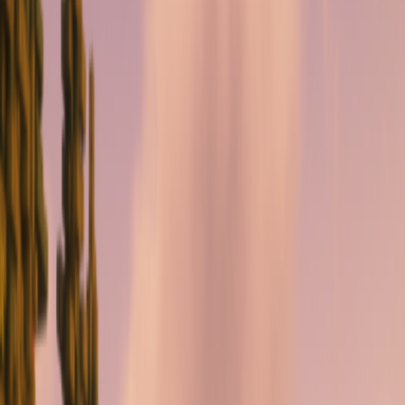
serverdrop
.ai
Sign in
ROLEPLAY
CityRP {BETA}
2.2K
MEMBERS
9
RIGHT SWIPES