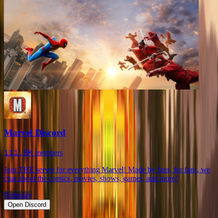
Marvel Discord
111.8K
members
Join THE server for everything Marvel! Made by fans, for fans, we
chat about the comics, movies, shows, games, and more!
Roleplay
Open Discord