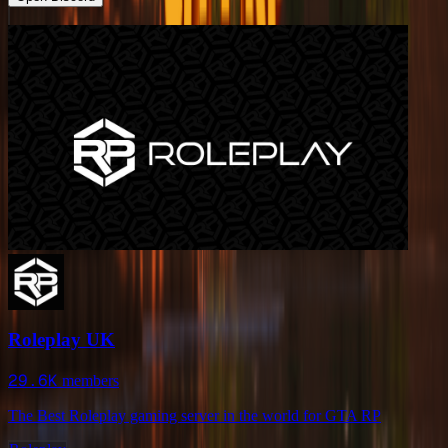
Roleplay UK
29.6K
members
The Best Roleplay gaming server in the world for GTA RP