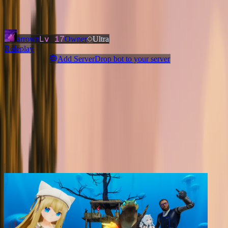
Added
3 months ago
OWNERS & ADMINS
Lv
17
arrowz
Owner
Ultra
Roleplay
Add ServerDrop bot to your server
Join Discord
Star
Share
Report
ABOUT
CityRP: Minecraft's #1 City Roleplay Server on Java! Player
Government, Stock Market, Custom Vehicles, & more!
MORE LIKE THIS
Other
Roleplay
on ServerDrop.