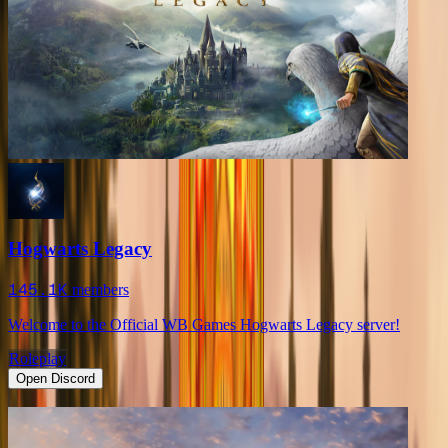
Hogwarts Legacy
145.1K
members
Welcome to the Official WB Games Hogwarts Legacy server!
Roleplay
Open Discord