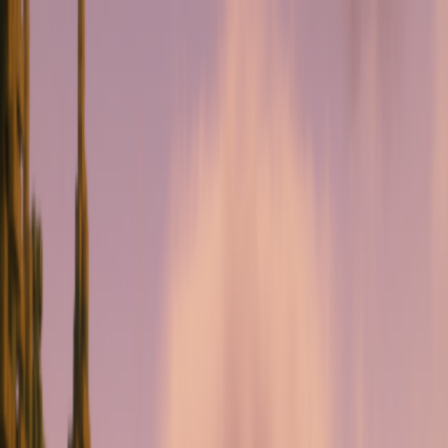
serverdrop
.ai
DISCOVER
Swipe
Browse
AI search
Find people
Top profiles
Trending
COMMUNITY
Leaderboard
Referrals
Promote
Pricing
Bot
Collapse
Sign in