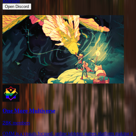
Roleplay
Open Discord
One More Multiverse
28K
members
OMM is a visuals focused, online tabletop games platform making it