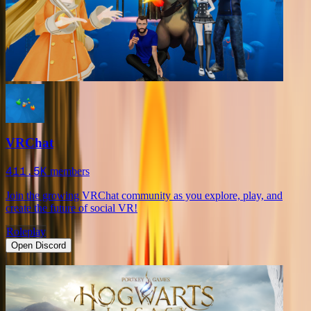
VRChat
411.5K
members
Join the growing VRChat community as you explore, play, and
create the future of social VR!
Roleplay
Open Discord