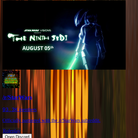
/r/StarWars
93.3K
members
Officially partnered with the /r/StarWars subreddit.
Roleplay
Open Discord