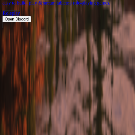
easy to build, play & stream tabletop role-playing games.
Roleplay
Open Discord
PRODUCT
Swipe
Browse
Trending
Find people
Make a profile
Pricing
Promote
OWNERS
Submit a server
My servers
Joined
Referrals
Referral contest
RESOURCES
About